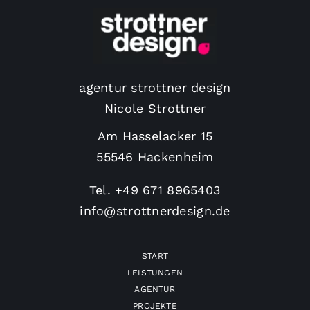
agentur strottner design
Nicole Strottner
Am Hasselacker 15
55546 Hackenheim
Tel.
+49 671 8965403
info@strottnerdesign.de
START
LEISTUNGEN
AGENTUR
PROJEKTE