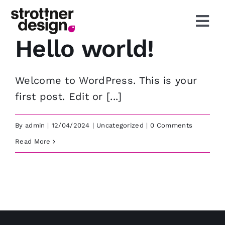
Skip
to
Togg
content
Hello world!
Navi
Start
Welcome to WordPress. This is your
Leistungen
first post. Edit or [...]
Agentur
By
admin
|
12/04/2024
|
Uncategorized
|
0 Comments
Read More
Aktuelles
Projekte
Kontakt